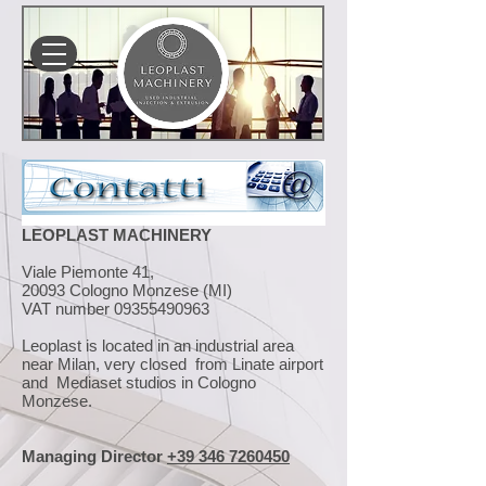
LEOPLAST MACHINERY
Viale Piemonte 41,
20093 Cologno Monzese (MI)
VAT number
09355490963
Leoplast is located in an industrial area
near Milan, very closed from Linate airport
and Mediaset studios in Cologno
Monzese.
Managing Director
+39 346 7260450