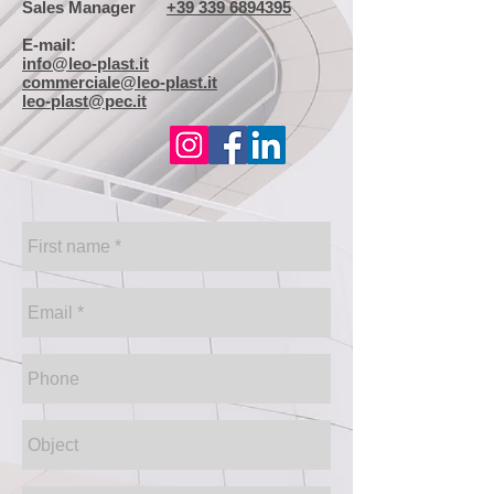
Sales Manager
+39 339 6894395
E-mail:
info@leo-plast.it
commerciale@leo-plast.it
leo-plast@pec.it